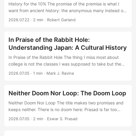
History for the 10% The promise of the premise is what I
want from ancient history: the anonymous many instead of
kings and battles. You are a Greek soldier the night before
2026.07.22
·
2 min
·
Robert Garland
battle, you are an Egyptian woman dressing for a party, are
among the most interesting exercises history can attempt.
But availability bias ascends the slippery slope upward. The
In Praise of the Rabbit Hole:
sources are written by and about people wealthy enough to
Understanding Japan: A Cultural History
be recorded, and Garland follows them there: dinner
parties, weddings, respectable households. This is not the
In Praise of the Rabbit Hole The thing I miss most about
0.1% history, it is history for the 1% and 10%. ...
college is not the classes I was supposed to take but the
ones I chose: syncretic Islam across Central Asia, water
2026.07.05
·
1 min
·
Mark J. Ravina
politics in the Middle East, graphics processing down at the
hardware level. Following a professor into whatever narrow
thing they happened to love was fun. Fifteen years into a
Neither Doom Nor Loop: The Doom Loop
career, very little of my reading looks like that. It drifts on
Neither Doom Nor Loop The title makes two promises and
the currents of the publishing industry, toward the general
keeps neither. There is no doom here: Prasad is far too
and the safe: Western classics, business execution, another
careful an economist to forecast anything so falsifiable. And
big-tech chronicle. Ravina’s course is the best argument
2026.07.05
·
2 min
·
Eswar S. Prasad
there is no loop: no mechanism, no causal chain where
I’ve encountered for the lecture format as a genre: the
disorder feeds on itself and compounds. A doom loop
novellas of nonfiction, shorter and thinner, but aimed at a