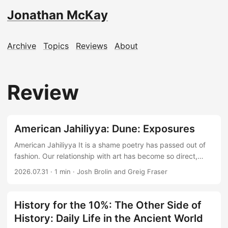
Jonathan McKay
Archive
Topics
Reviews
About
Review
American Jahiliyya: Dune: Exposures
American Jahiliyya It is a shame poetry has passed out of
fashion. Our relationship with art has become so direct,
pixel to dopamine, that the layers of human emotion
2026.07.31
·
1 min
·
Josh Brolin and Greig Fraser
between creator and consumer disappear. Yet poetry was
the original TikTok: short enough to enjoy and ignore, but
capable of compressing an entire perception into a few
History for the 10%: The Other Side of
words. Language is our oldest compression algorithm, and I
History: Daily Life in the Ancient World
appreciate anyone who applies it earnestly. ...