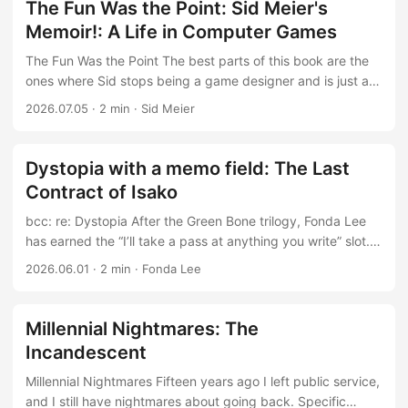
should be a specific, interesting claim about dynamics. I
specific subject and a narrow audience willing to pay for
The Fun Was the Point: Sid Meier's
can tell you about what a doom loop looks like in a gaming
exactly that. It reopens the rabbit hole. ...
Memoir!: A Life in Computer Games
industry, it’s my job to avoid one. What the book actually
contains is a survey of things currently going wrong in the
The Fun Was the Point The best parts of this book are the
world economic order, arranged neatly and left
ones where Sid stops being a game designer and is just a
unconnected. ...
strange, happy man. He swaps into a Swiss family to study
2026.07.05
·
2 min
·
Sid Meier
abroad. He brings a desktop computer on vacation, not out
of obligation but because the machine is where the fun is.
That is the thread worth pulling: for Meier, work and play
Dystopia with a memo field: The Last
never separated, so the question of work-life balance
Contract of Isako
simply dissolves. That is the asymptotic ideal I want to
reach inside the gaming industry, and the memoir is just an
bcc: re: Dystopia After the Green Bone trilogy, Fonda Lee
existence proof that such an arrangement is possible, even
has earned the “I’ll take a pass at anything you write” slot.
if not a manual for getting there. ...
The Last Contract of Isako justifies that trust: dystopian
2026.06.01
·
2 min
·
Fonda Lee
corporate thriller, or possibly a lightly fictionalized
onboarding document for the life we are all currently living.
One conglomerate owns the employment stack; the planet
Millennial Nightmares: The
still needs terraforming; retirement means death. It is
Incandescent
science fiction, technically. Lee is very good at making
systems feel lived-in rather than lore-dumped, and here the
Millennial Nightmares Fifteen years ago I left public service,
system is bureaucracy as atmosphere. The corporate
and I still have nightmares about going back. Specific